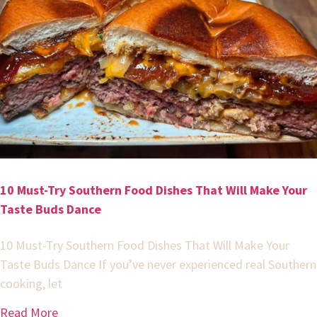
10 Must-Try Southern Food Dishes That Will Make Your
Taste Buds Dance
10 Must-Try Southern Food Dishes That Will Make Your
Taste Buds Dance If you’ve never experienced real Southern
cooking, let
Read More