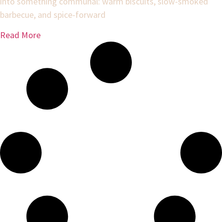
into something communal: warm biscuits, slow-smoked
barbecue, and spice-forward
Read More