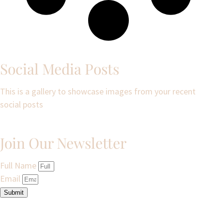
Social Media Posts
This is a gallery to showcase images from your recent
social posts
Join Our Newsletter
Full Name
Email
Submit