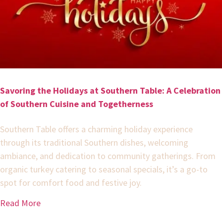
Savoring the Holidays at Southern Table: A Celebration
of Southern Cuisine and Togetherness
Southern Table offers a charming holiday experience
through its traditional Southern dishes, welcoming
ambiance, and dedication to community gatherings. From
organic turkey catering to seasonal specials, it’s a go-to
spot for comfort food and festive joy.
Read More