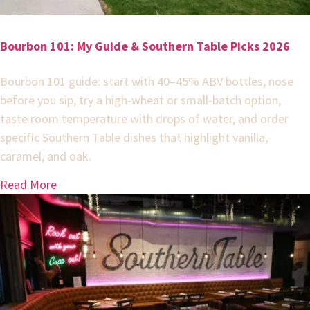
Bourbon 101: My Guide & Southern Table Picks 2026
Bourbon 101 guide: start with 40–45% ABV bottles, nose
before you sip, try a high-wheat or small-batch option,
taste room temperature with drops of water, and order
specific Southern Table dishes that highlight vanilla,
caramel, and oak.
Read More