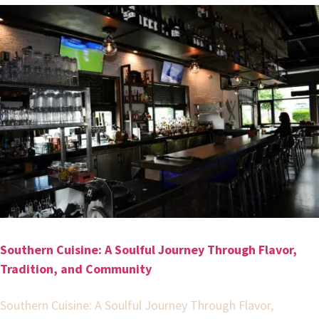
Southern Cuisine: A Soulful Journey Through Flavor,
Tradition, and Community
Southern Cuisine: A Soulful Journey Through Flavor,