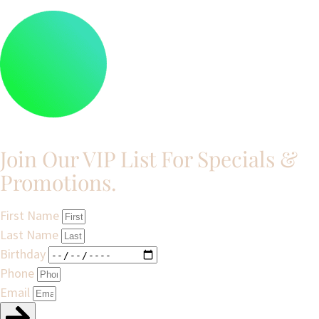
Join Our VIP List For Specials &
Promotions.​
First Name
Last Name
Birthday
Phone
Email