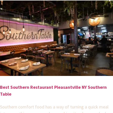
Best Southern Restaurant Pleasantville NY Southern
Table
Southern comfort food has a way of turning a quick meal