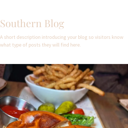
Southern Blog
A short description introducing your blog so visitors know
what type of posts they will find here.