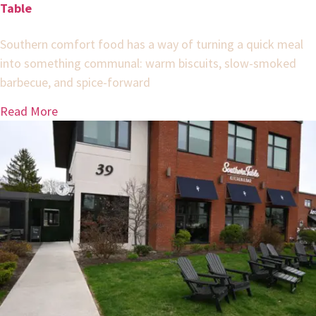
Table
Southern comfort food has a way of turning a quick meal
into something communal: warm biscuits, slow-smoked
barbecue, and spice-forward
Read More