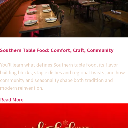
Southern Table Food: Comfort, Craft, Community
You’ll learn what defines Southern table food, its flavor
building blocks, staple dishes and regional twists, and how
community and seasonality shape both tradition and
modern reinvention.
Read More