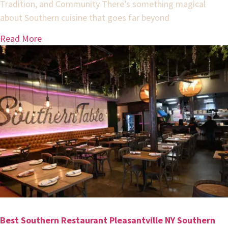
Tradition, and Community There’s something magical
about Southern cuisine that goes far beyond
Read More
Best Southern Restaurant Pleasantville NY Southern