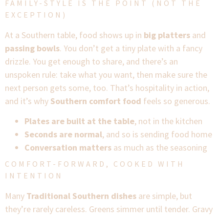
FAMILY-STYLE IS THE POINT (NOT THE
EXCEPTION)
At a Southern table, food shows up in
big platters
and
passing bowls
. You don’t get a tiny plate with a fancy
drizzle. You get enough to share, and there’s an
unspoken rule: take what you want, then make sure the
next person gets some, too. That’s hospitality in action,
and it’s why
Southern comfort food
feels so generous.
Plates are built at the table
, not in the kitchen
Seconds are normal
, and so is sending food home
Conversation matters
as much as the seasoning
COMFORT-FORWARD, COOKED WITH
INTENTION
Many
Traditional Southern dishes
are simple, but
they’re rarely careless. Greens simmer until tender. Gravy