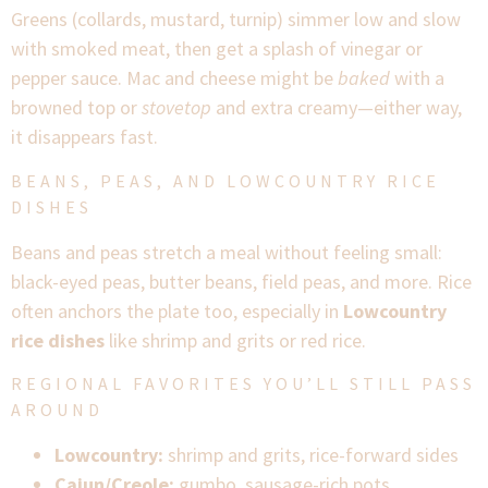
Greens (collards, mustard, turnip) simmer low and slow
with smoked meat, then get a splash of vinegar or
pepper sauce. Mac and cheese might be
baked
with a
browned top or
stovetop
and extra creamy—either way,
it disappears fast.
BEANS, PEAS, AND LOWCOUNTRY RICE
DISHES
Beans and peas stretch a meal without feeling small:
black-eyed peas, butter beans, field peas, and more. Rice
often anchors the plate too, especially in
Lowcountry
rice dishes
like shrimp and grits or red rice.
REGIONAL FAVORITES YOU’LL STILL PASS
AROUND
Lowcountry:
shrimp and grits, rice-forward sides
Cajun/Creole:
gumbo, sausage-rich pots