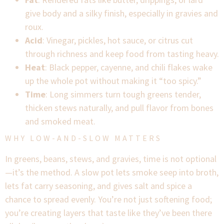
give body and a silky finish, especially in gravies and
roux.
Acid
: Vinegar, pickles, hot sauce, or citrus cut
through richness and keep food from tasting heavy.
Heat
: Black pepper, cayenne, and chili flakes wake
up the whole pot without making it “too spicy.”
Time
: Long simmers turn tough greens tender,
thicken stews naturally, and pull flavor from bones
and smoked meat.
WHY LOW-AND-SLOW MATTERS
In greens, beans, stews, and gravies, time is not optional
—it’s the method. A slow pot lets smoke seep into broth,
lets fat carry seasoning, and gives salt and spice a
chance to spread evenly. You’re not just softening food;
you’re creating layers that taste like they’ve been there