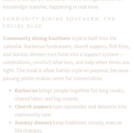
knowledge transfer, happening in real time.
COMMUNITY DINING SOUTHERN: THE
SOCIAL GLUE
Community dining Southern
style is built into the
calendar. Barbecue fundraisers, church suppers, fish fries,
and Sunday dinners turn food into a support system—
celebrations, comfort after loss, and help when times are
tight. The meal is often family-style on purpose, because
passing plates makes room for conversation.
Barbecue
brings people together for long cooks,
shared labor, and big crowds.
Church suppers
turn casseroles and desserts into
community care.
Sunday dinners
keep traditions steady, even as
life changes.