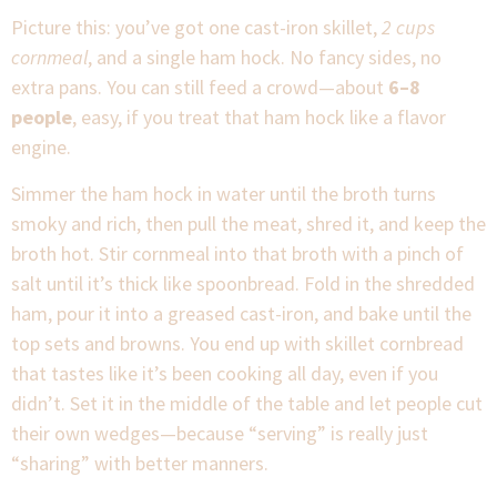
Picture this: you’ve got one cast-iron skillet,
2 cups
cornmeal
, and a single ham hock. No fancy sides, no
extra pans. You can still feed a crowd—about
6–8
people
, easy, if you treat that ham hock like a flavor
engine.
Simmer the ham hock in water until the broth turns
smoky and rich, then pull the meat, shred it, and keep the
broth hot. Stir cornmeal into that broth with a pinch of
salt until it’s thick like spoonbread. Fold in the shredded
ham, pour it into a greased cast-iron, and bake until the
top sets and browns. You end up with skillet cornbread
that tastes like it’s been cooking all day, even if you
didn’t. Set it in the middle of the table and let people cut
their own wedges—because “serving” is really just
“sharing” with better manners.