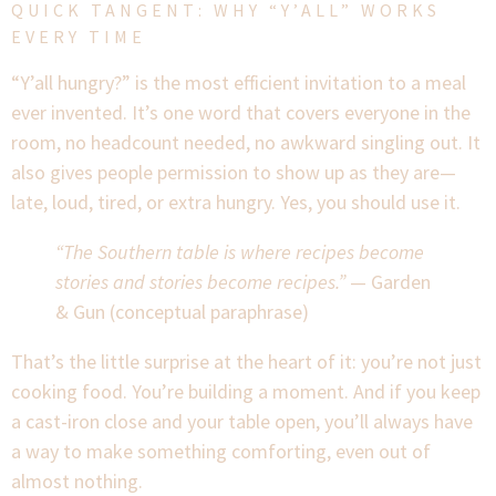
QUICK TANGENT: WHY “Y’ALL” WORKS
EVERY TIME
“Y’all hungry?” is the most efficient invitation to a meal
ever invented. It’s one word that covers everyone in the
room, no headcount needed, no awkward singling out. It
also gives people permission to show up as they are—
late, loud, tired, or extra hungry. Yes, you should use it.
“The Southern table is where recipes become
stories and stories become recipes.”
— Garden
& Gun (conceptual paraphrase)
That’s the little surprise at the heart of it: you’re not just
cooking food. You’re building a moment. And if you keep
a cast-iron close and your table open, you’ll always have
a way to make something comforting, even out of
almost nothing.