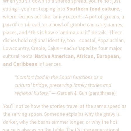
When you sit down to a shared spread, you’re not just
eating—you’re stepping into
Southern food culture
,
where recipes act like family records. A pot of greens, a
pan of cornbread, or a bowl of gumbo can carry names,
places, and “this is how Grandma did it” details. These
dishes hold regional identity, too—coastal, Appalachian,
Lowcountry, Creole, Cajun—each shaped by four major
cultural roots:
Native American, African, European,
and Caribbean
influences.
“Comfort food in the South functions as a
cultural bridge, preserving family stories and
regional history.”
— Garden & Gun (paraphrase)
You’ll notice how the stories travel at the same speed as
the serving spoon. Someone explains why the gravy is
darker, why the beans simmer longer, or why the hot
sauce is always on the table. That’s intergenerational