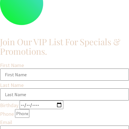
Join Our VIP List For Specials &
Promotions.​
First Name
Last Name
Birthday
Phone
Email