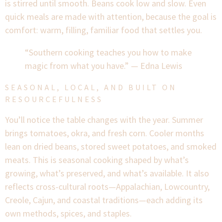
is stirred until smooth. Beans cook low and slow. Even
quick meals are made with attention, because the goal is
comfort: warm, filling, familiar food that settles you.
“Southern cooking teaches you how to make
magic from what you have.” — Edna Lewis
SEASONAL, LOCAL, AND BUILT ON
RESOURCEFULNESS
You’ll notice the table changes with the year. Summer
brings tomatoes, okra, and fresh corn. Cooler months
lean on dried beans, stored sweet potatoes, and smoked
meats. This is seasonal cooking shaped by what’s
growing, what’s preserved, and what’s available. It also
reflects cross-cultural roots—Appalachian, Lowcountry,
Creole, Cajun, and coastal traditions—each adding its
own methods, spices, and staples.