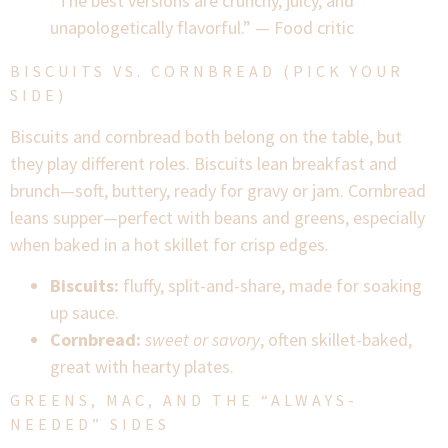
“The best versions are crunchy, juicy, and
unapologetically flavorful.” — Food critic
BISCUITS VS. CORNBREAD (PICK YOUR
SIDE)
Biscuits and cornbread both belong on the table, but
they play different roles. Biscuits lean breakfast and
brunch—soft, buttery, ready for gravy or jam. Cornbread
leans supper—perfect with beans and greens, especially
when baked in a hot skillet for crisp edges.
Biscuits:
fluffy, split-and-share, made for soaking
up sauce.
Cornbread:
sweet or savory
, often skillet-baked,
great with hearty plates.
GREENS, MAC, AND THE “ALWAYS-
NEEDED” SIDES