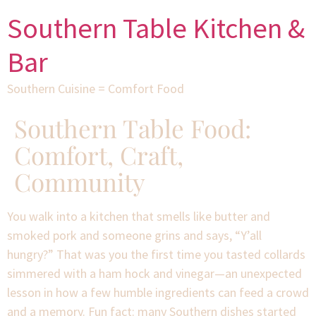
Southern Table Kitchen &
Bar
Southern Cuisine = Comfort Food
Southern Table Food:
Comfort, Craft,
Community
You walk into a kitchen that smells like butter and
smoked pork and someone grins and says, “Y’all
hungry?” That was you the first time you tasted collards
simmered with a ham hock and vinegar—an unexpected
lesson in how a few humble ingredients can feed a crowd
and a memory. Fun fact: many Southern dishes started