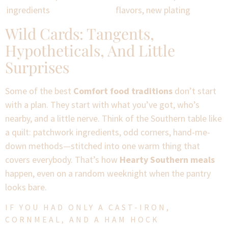
ingredients
flavors, new plating
Wild Cards: Tangents,
Hypotheticals, And Little
Surprises
Some of the best
Comfort food traditions
don’t start
with a plan. They start with what you’ve got, who’s
nearby, and a little nerve. Think of the Southern table like
a quilt: patchwork ingredients, odd corners, hand-me-
down methods—stitched into one warm thing that
covers everybody. That’s how
Hearty Southern meals
happen, even on a random weeknight when the pantry
looks bare.
IF YOU HAD ONLY A CAST-IRON,
CORNMEAL, AND A HAM HOCK