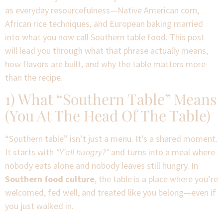
as everyday resourcefulness—Native American corn,
African rice techniques, and European baking married
into what you now call Southern table food. This post
will lead you through what that phrase actually means,
how flavors are built, and why the table matters more
than the recipe.
1) What “Southern Table” Means
(You At The Head Of The Table)
“Southern table” isn’t just a menu. It’s a shared moment.
It starts with
“Y’all hungry?”
and turns into a meal where
nobody eats alone and nobody leaves still hungry. In
Southern food culture
, the table is a place where you’re
welcomed, fed well, and treated like you belong—even if
you just walked in.