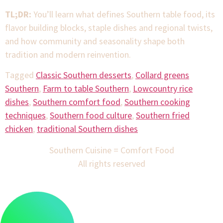
TL;DR:
You’ll learn what defines Southern table food, its
flavor building blocks, staple dishes and regional twists,
and how community and seasonality shape both
tradition and modern reinvention.
Tagged
Classic Southern desserts
,
Collard greens
Southern
,
Farm to table Southern
,
Lowcountry rice
dishes
,
Southern comfort food
,
Southern cooking
techniques
,
Southern food culture
,
Southern fried
chicken
,
traditional Southern dishes
Southern Cuisine = Comfort Food
All rights reserved