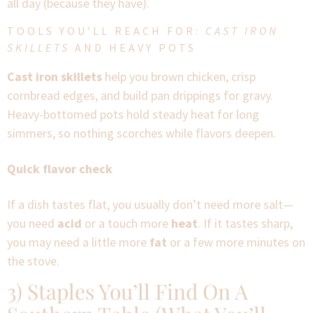
all day (because they have).
TOOLS YOU’LL REACH FOR:
CAST IRON
SKILLETS
AND HEAVY POTS
Cast iron skillets
help you brown chicken, crisp
cornbread edges, and build pan drippings for gravy.
Heavy-bottomed pots hold steady heat for long
simmers, so nothing scorches while flavors deepen.
Quick flavor check
If a dish tastes flat, you usually don’t need more salt—
you need
acid
or a touch more
heat
. If it tastes sharp,
you may need a little more
fat
or a few more minutes on
the stove.
3) Staples You’ll Find On A