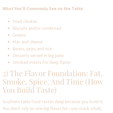
What You’ll Commonly See on the Table
Fried chicken
Biscuits and/or cornbread
Greens
Mac and cheese
Beans, peas, and rice
Desserts served in big pans
Smoked meats for deep flavor
2) The Flavor Foundation: Fat,
Smoke, Spice, And Time (How
You Build Taste)
Southern table food tastes deep because you
build
it.
You don’t rely on one big flavor hit—you stack small,