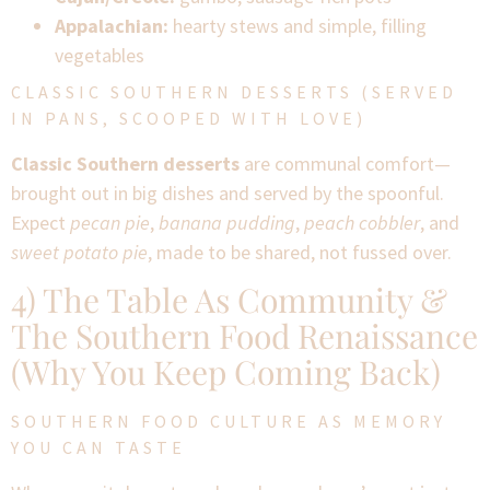
Appalachian:
hearty stews and simple, filling
vegetables
CLASSIC SOUTHERN DESSERTS (SERVED
IN PANS, SCOOPED WITH LOVE)
Classic Southern desserts
are communal comfort—
brought out in big dishes and served by the spoonful.
Expect
pecan pie
,
banana pudding
,
peach cobbler
, and
sweet potato pie
, made to be shared, not fussed over.
4) The Table As Community &
The Southern Food Renaissance
(Why You Keep Coming Back)
SOUTHERN FOOD CULTURE AS MEMORY
YOU CAN TASTE