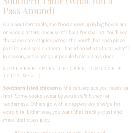
Southern Table (What You’ll
Pass Around)
On a Southern table, the food shows up in big bowls and
on wide platters, because it’s built for sharing. You’ll see
the same core staples across the South, but each place
puts its own spin on them—based on what’s local, what’s
in season, and what your people have always done.
SOUTHERN FRIED CHICKEN (CRUNCH +
JUICY MEAT)
Southern fried chicken
is the centerpiece you reach for
first. Some cooks swear by
buttermilk brines
for
tenderness. Others go with a
peppery dry dredge
for
extra bite. Either way, you want that crackly crust and
meat that stays juicy.