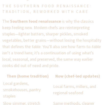
THE SOUTHERN FOOD RENAISSANCE:
TRADITION, REWORKED WITH CARE
The
Southern food renaissance
is why the classics
keep feeling new. Modern chefs are reinterpreting
staples—lighter batters, sharper pickles, smoked
vegetables, better grains—without losing the hospitality
that defines the table. You’ll also see how farm-to-table
isn’t a trend here; it’s a continuation of using what’s
local, seasonal, and preserved, the same way earlier
cooks did out of need and pride.
Then (home tradition)
Now (chef-led updates)
Local gardens,
Local farms, millers, and
smokehouses, pantry
regional seafood
staples
Slow simmer, stretch
Same methods, cleaner