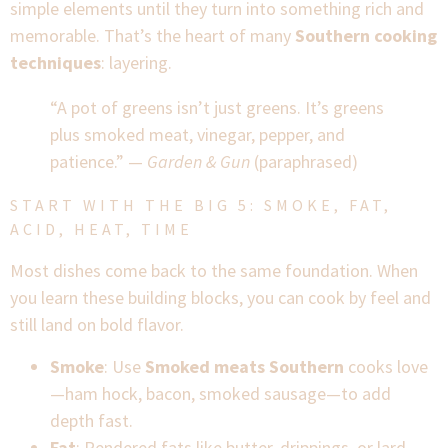
simple elements until they turn into something rich and
memorable. That’s the heart of many
Southern cooking
techniques
: layering.
“A pot of greens isn’t just greens. It’s greens
plus smoked meat, vinegar, pepper, and
patience.” —
Garden & Gun
(paraphrased)
START WITH THE BIG 5: SMOKE, FAT,
ACID, HEAT, TIME
Most dishes come back to the same foundation. When
you learn these building blocks, you can cook by feel and
still land on bold flavor.
Smoke
: Use
Smoked meats Southern
cooks love
—ham hock, bacon, smoked sausage—to add
depth fast.
Fat
: Rendered fats like butter, drippings, or lard