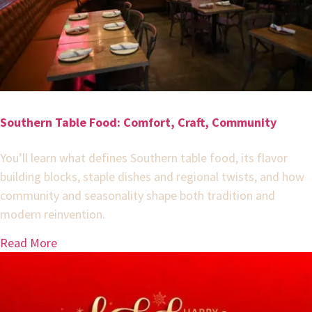
Southern Table Food: Comfort, Craft, Community
You’ll learn what defines Southern table food, its flavor
building blocks, staple dishes and regional twists, and how
community and seasonality shape both tradition and
modern reinvention.
Read More