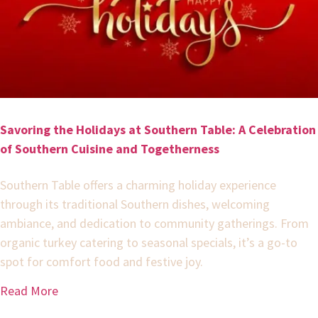
Savoring the Holidays at Southern Table: A Celebration
of Southern Cuisine and Togetherness
Southern Table offers a charming holiday experience
through its traditional Southern dishes, welcoming
ambiance, and dedication to community gatherings. From
organic turkey catering to seasonal specials, it’s a go-to
spot for comfort food and festive joy.
Read More