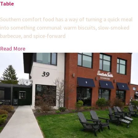
Table
Southern comfort food has a way of turning a quick meal
into something communal: warm biscuits, slow-smoked
barbecue, and spice-forward
Read More