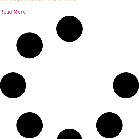
Read More