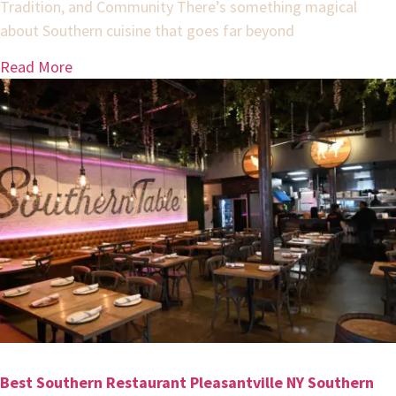
Tradition, and Community There’s something magical
about Southern cuisine that goes far beyond
Read More
Best Southern Restaurant Pleasantville NY Southern