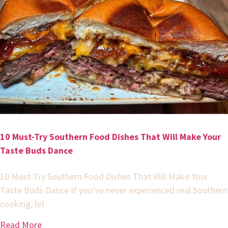
10 Must-Try Southern Food Dishes That Will Make Your
Taste Buds Dance
10 Must-Try Southern Food Dishes That Will Make Your
Taste Buds Dance If you’ve never experienced real Southern
cooking, let
Read More