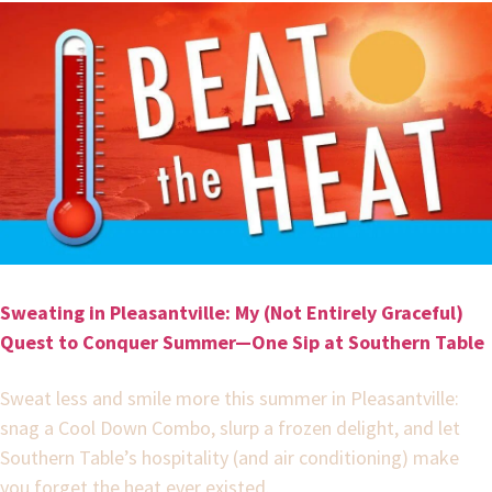
Sweating in Pleasantville: My (Not Entirely Graceful)
Quest to Conquer Summer—One Sip at Southern Table
Sweat less and smile more this summer in Pleasantville:
snag a Cool Down Combo, slurp a frozen delight, and let
Southern Table’s hospitality (and air conditioning) make
you forget the heat ever existed.