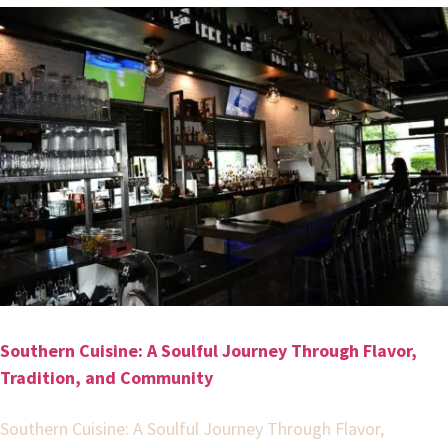
Southern Cuisine: A Soulful Journey Through Flavor,
Tradition, and Community
Southern Cuisine: A Soulful Journey Through Flavor,