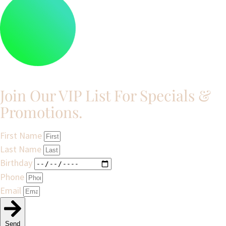
Join Our VIP List For Specials &
Promotions.​
First Name
Last Name
Birthday
Phone
Email
Send