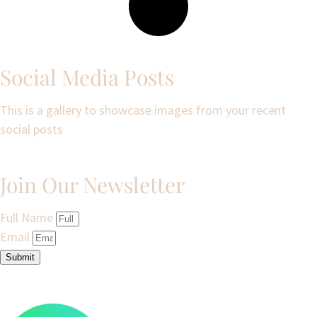
Social Media Posts
This is a gallery to showcase images from your recent
social posts
Join Our Newsletter
Full Name
Email
Submit