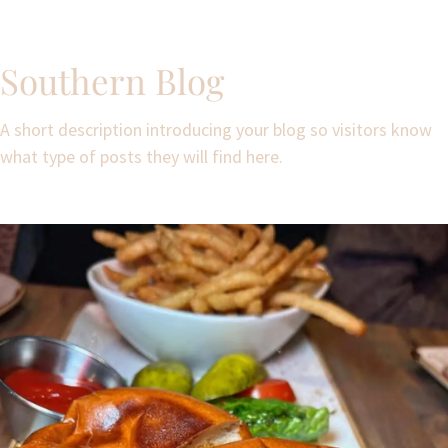
Southern Blog
A short description introducing your blog so visitors know
what type of posts they will find here.