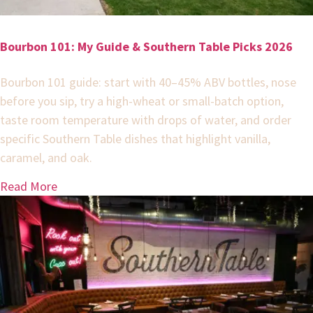
Bourbon 101: My Guide & Southern Table Picks 2026
Bourbon 101 guide: start with 40–45% ABV bottles, nose
before you sip, try a high-wheat or small-batch option,
taste room temperature with drops of water, and order
specific Southern Table dishes that highlight vanilla,
caramel, and oak.
Read More