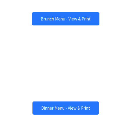
Amazing Brunch
Brunch Menu - View & Print
Dinner
One of a Kind Meals
Dinner Menu - View & Print