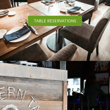
TABLE RESERVATIONS