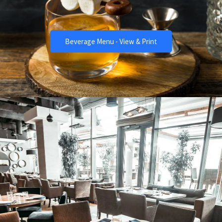
The Best Drinks
Beverage Menu - View & Print