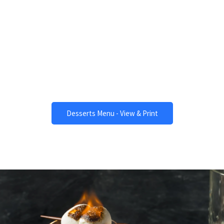
Desserts
One of a Kind.
Desserts Menu - View & Print
Beverages