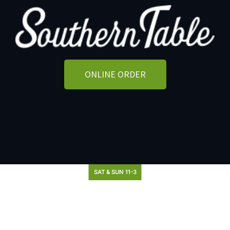
ONLINE ORDER
SAT & SUN 11-3
Brunch