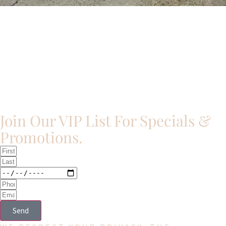
Join Our VIP List For Specials &
Promotions.​
Send