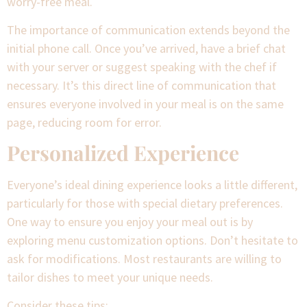
worry-free meal.
The importance of communication extends beyond the
initial phone call. Once you’ve arrived, have a brief chat
with your server or suggest speaking with the chef if
necessary. It’s this direct line of communication that
ensures everyone involved in your meal is on the same
page, reducing room for error.
Personalized Experience
Everyone’s ideal dining experience looks a little different,
particularly for those with special dietary preferences.
One way to ensure you enjoy your meal out is by
exploring menu customization options. Don’t hesitate to
ask for modifications. Most restaurants are willing to
tailor dishes to meet your unique needs.
Consider these tips: