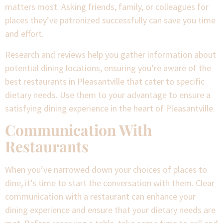
matters most. Asking friends, family, or colleagues for
places they’ve patronized successfully can save you time
and effort.
Research and reviews help you gather information about
potential dining locations, ensuring you’re aware of the
best restaurants in Pleasantville that cater to specific
dietary needs. Use them to your advantage to ensure a
satisfying dining experience in the heart of Pleasantville.
Communication With
Restaurants
When you’ve narrowed down your choices of places to
dine, it’s time to start the conversation with them. Clear
communication with a restaurant can enhance your
dining experience and ensure that your dietary needs are