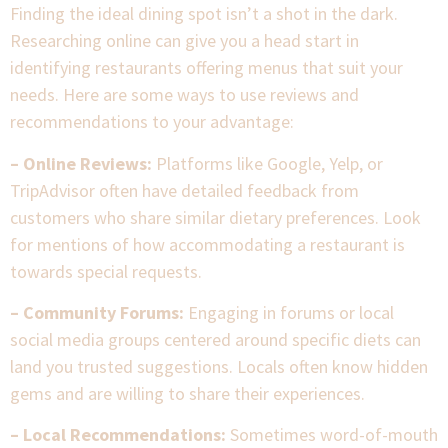
Finding the ideal dining spot isn’t a shot in the dark.
Researching online can give you a head start in
identifying restaurants offering menus that suit your
needs. Here are some ways to use reviews and
recommendations to your advantage:
– Online Reviews:
Platforms like Google, Yelp, or
TripAdvisor often have detailed feedback from
customers who share similar dietary preferences. Look
for mentions of how accommodating a restaurant is
towards special requests.
– Community Forums:
Engaging in forums or local
social media groups centered around specific diets can
land you trusted suggestions. Locals often know hidden
gems and are willing to share their experiences.
– Local Recommendations:
Sometimes word-of-mouth