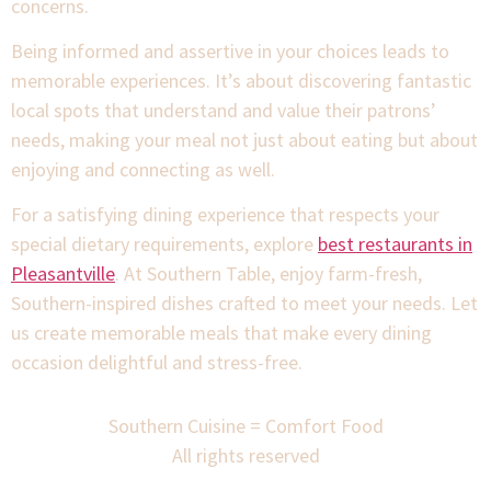
concerns.
Being informed and assertive in your choices leads to
memorable experiences. It’s about discovering fantastic
local spots that understand and value their patrons’
needs, making your meal not just about eating but about
enjoying and connecting as well.
For a satisfying dining experience that respects your
special dietary requirements, explore
best restaurants in
Pleasantville
. At Southern Table, enjoy farm-fresh,
Southern-inspired dishes crafted to meet your needs. Let
us create memorable meals that make every dining
occasion delightful and stress-free.
Southern Cuisine = Comfort Food
All rights reserved