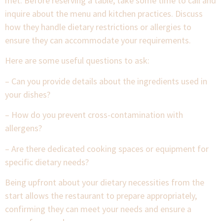
met. Before reserving a table, take some time to call and
inquire about the menu and kitchen practices. Discuss
how they handle dietary restrictions or allergies to
ensure they can accommodate your requirements.
Here are some useful questions to ask:
– Can you provide details about the ingredients used in
your dishes?
– How do you prevent cross-contamination with
allergens?
– Are there dedicated cooking spaces or equipment for
specific dietary needs?
Being upfront about your dietary necessities from the
start allows the restaurant to prepare appropriately,
confirming they can meet your needs and ensure a