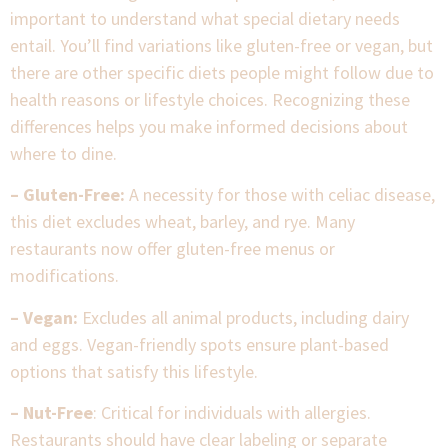
important to understand what special dietary needs
entail. You’ll find variations like gluten-free or vegan, but
there are other specific diets people might follow due to
health reasons or lifestyle choices. Recognizing these
differences helps you make informed decisions about
where to dine.
– Gluten-Free:
A necessity for those with celiac disease,
this diet excludes wheat, barley, and rye. Many
restaurants now offer gluten-free menus or
modifications.
– Vegan:
Excludes all animal products, including dairy
and eggs. Vegan-friendly spots ensure plant-based
options that satisfy this lifestyle.
– Nut-Free
: Critical for individuals with allergies.
Restaurants should have clear labeling or separate