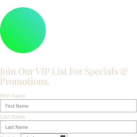
Join Our VIP List For Specials &
Promotions.​
First Name
Last Name