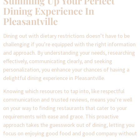
Summing Up Your Perfect
Dining Experience In
Pleasantville
Dining out with dietary restrictions doesn’t have to be
challenging if you’re equipped with the right information
and approach. By understanding your needs, researching
effectively, communicating clearly, and seeking
personalization, you enhance your chances of having a
delightful dining experience in Pleasantville.
Knowing which resources to tap into, like respectful
communication and trusted reviews, means you’re well
on your way to finding restaurants that cater to your
requirements with ease and grace. This proactive
approach takes the guesswork out of dining, letting you
focus on enjoying good food and good company without