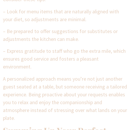
– Look for menu items that are naturally aligned with
your diet, so adjustments are minimal.
– Be prepared to offer suggestions for substitutes or
adjustments the kitchen can make.
– Express gratitude to staff who go the extra mile, which
ensures good service and fosters a pleasant
environment.
A personalized approach means you’re not just another
guest seated at a table, but someone receiving a tailored
experience. Being proactive about your requests enables
you to relax and enjoy the companionship and
atmosphere instead of stressing over what lands on your
plate.