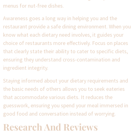
menus for nut-free dishes.
Awareness goes a long way in helping you and the
restaurant provide a safe dining environment. When you
know what each dietary need involves, it guides your
choice of restaurants more effectively. Focus on places
that clearly state their ability to cater to specific diets,
ensuring they understand cross-contamination and
ingredient integrity.
Staying informed about your dietary requirements and
the basic needs of others allows you to seek eateries
that accommodate various diets. It reduces the
guesswork, ensuring you spend your meal immersed in
good food and conversation instead of worrying.
Research And Reviews