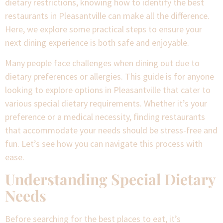
dietary restrictions, knowing how to identify the best
restaurants in Pleasantville can make all the difference.
Here, we explore some practical steps to ensure your
next dining experience is both safe and enjoyable.
Many people face challenges when dining out due to
dietary preferences or allergies. This guide is for anyone
looking to explore options in Pleasantville that cater to
various special dietary requirements. Whether it’s your
preference or a medical necessity, finding restaurants
that accommodate your needs should be stress-free and
fun. Let’s see how you can navigate this process with
ease.
Understanding Special Dietary
Needs
Before searching for the best places to eat, it’s