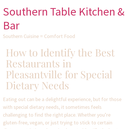
Southern Table Kitchen &
Bar
Southern Cuisine = Comfort Food
How to Identify the Best
Restaurants in
Pleasantville for Special
Dietary Needs
Eating out can be a delightful experience, but for those
with special dietary needs, it sometimes feels
challenging to find the right place. Whether you’re
gluten-free, vegan, or just trying to stick to certain